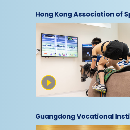
Hong Kong Association of S
Guangdong Vocational Insti