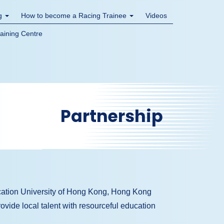
ng
How to become a Racing Trainee
Videos
raining Centre
Partnership
ation University of Hong Kong, Hong Kong
ovide local talent with resourceful education