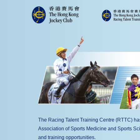
The Racing Talent Training Centre (RTTC) h
Association of Sports Medicine and Sports Scie
and training opportunities.