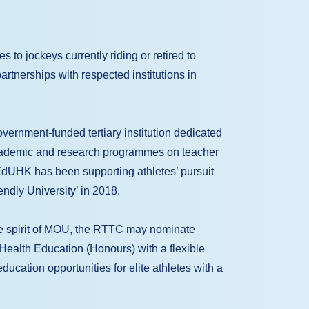
to jockeys currently riding or retired to
rtnerships with respected institutions in
ernment-funded tertiary institution dedicated
academic and research programmes on teacher
EdUHK has been supporting athletes’ pursuit
iendly University’ in 2018.
 spirit of MOU, the RTTC may nominate
f Health Education (Honours) with a flexible
cation opportunities for elite athletes with a