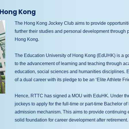
f Hong Kong
The Hong Kong Jockey Club aims to provide opportunities 
further their studies and personal development through pa
Hong Kong.
The Education University of Hong Kong (EdUHK) is a gov
to the advancement of learning and teaching through 
education, social sciences and humanities disciplines. 
of a dual career with its pledge to be an ‘Elite Athlete Fr
Hence, RTTC has signed a MOU with EduHK. Under the
jockeys to apply for the full-time or part-time Bachelor o
admission mechanism. This aims to provide continuing edu
solid foundation for career development after retirement.