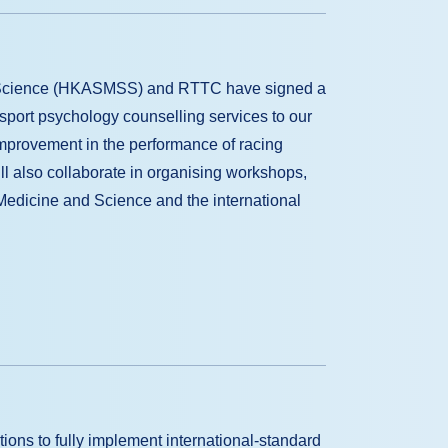
s Science (HKASMSS) and RTTC have signed a
sport psychology counselling services to our
mprovement in the performance of racing
ill also collaborate in organising workshops,
Medicine and Science and the international
ions to fully implement international-standard