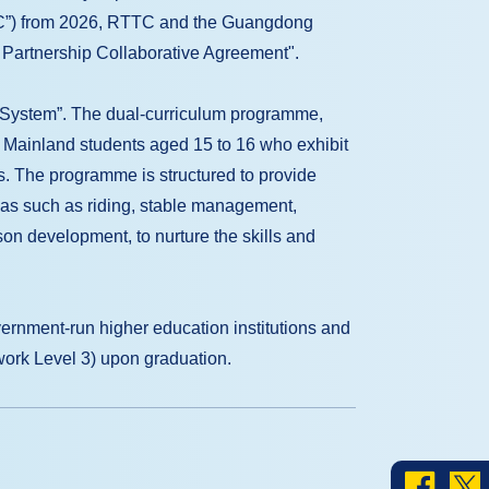
RC”) from 2026, RTTC and the Guangdong
l Partnership Collaborative Agreement".
nt System”. The dual-curriculum programme,
t Mainland students aged 15 to 16 who exhibit
s. The programme is structured to provide
reas such as riding, stable management,
n development, to nurture the skills and
vernment-run higher education institutions and
work Level 3) upon graduation.