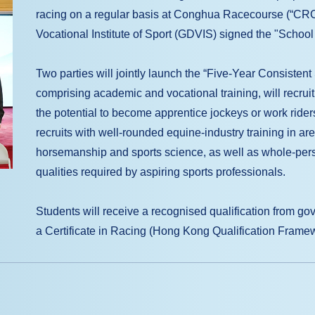
racing on a regular basis at Conghua Racecourse (“C
Vocational Institute of Sport (GDVIS) signed the "Schoo
Two parties will jointly launch the “Five-Year Consiste
comprising academic and vocational training, will recrui
the potential to become apprentice jockeys or work rider
recruits with well-rounded equine-industry training in a
horsemanship and sports science, as well as whole-perso
qualities required by aspiring sports professionals.
Students will receive a recognised qualification from go
a Certificate in Racing (Hong Kong Qualification Frame