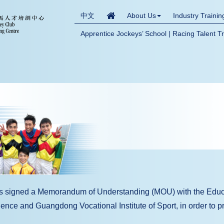
中文
About Us
Industry Traini
Apprentice Jockeys’ School | Racing Talent T
as signed a Memorandum of Understanding (MOU) with the Educ
nce and Guangdong Vocational Institute of Sport, in order to pr