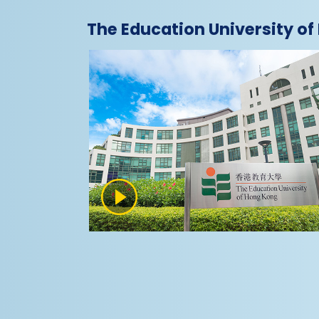
The Education University o