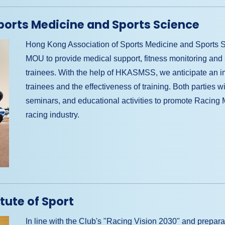
ports Medicine and Sports Science
Hong Kong Association of Sports Medicine and Sport
MOU to provide medical support, fitness monitoring and 
trainees. With the help of HKASMSS, we anticipate an i
trainees and the effectiveness of training. Both parties w
seminars, and educational activities to promote Racing 
racing industry.
tute of Sport
In line with the Club's "Racing Vision 2030" and preparat