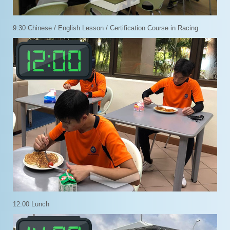
9:30 Chinese / English Lesson / Certification Course in Racing
12:00 Lunch