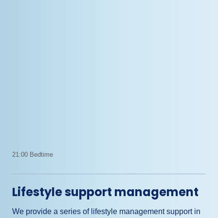
21:00 Bedtime
Lifestyle support management
We provide a series of lifestyle management support in