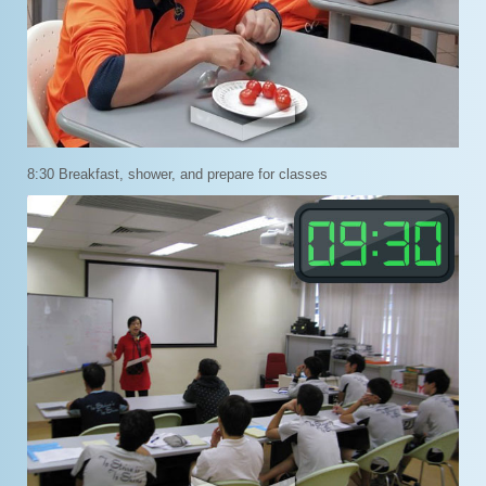
8:30 Breakfast, shower, and prepare for classes