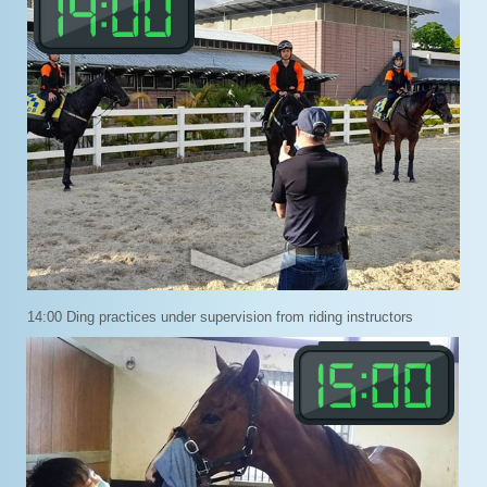
14:00 Ding practices under supervision from riding instructors