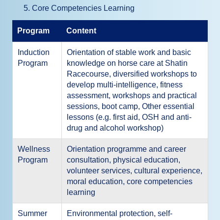
Core Competencies Learning
Program
Content
Induction
Orientation of stable work and basic
Program
knowledge on horse care at Shatin
Racecourse, diversified workshops to
develop multi-intelligence, fitness
assessment, workshops and practical
sessions, boot camp, Other essential
lessons (e.g. first aid, OSH and anti-
drug and alcohol workshop)
Wellness
Orientation programme and career
Program
consultation, physical education,
volunteer services, cultural experience,
moral education, core competencies
learning
Summer
Environmental protection, self-