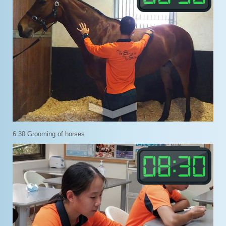
6:30 Grooming of horses