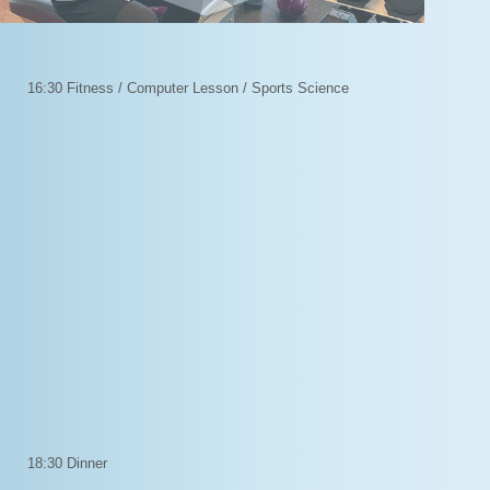
16:30 Fitness / Computer Lesson / Sports Science
18:30 Dinner