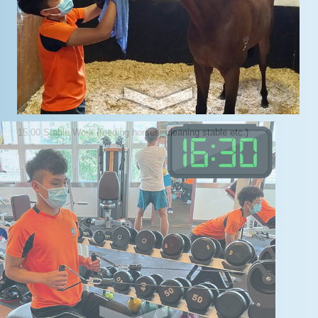
15:00 Stable Work (feeding horses, cleaning stable etc.)