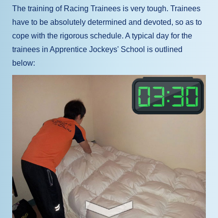
The training of Racing Trainees is very tough. Trainees
have to be absolutely determined and devoted, so as to
cope with the rigorous schedule. A typical day for the
trainees in Apprentice Jockeys' School is outlined
below: