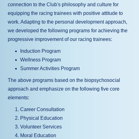
connection to the Club's philosophy and culture for
equipping the racing trainees with positive attitude to
work. Adapting to the personal development approach,
we developed the following programs for achieving the
progressive improvement of our racing trainees:
Induction Program
Wellness Program
Summer Activities Program
The above programs based on the biopsychosocial
approach and emphasize on the following five core
elements:
Career Consultation
Physical Education
Volunteer Services
Moral Education