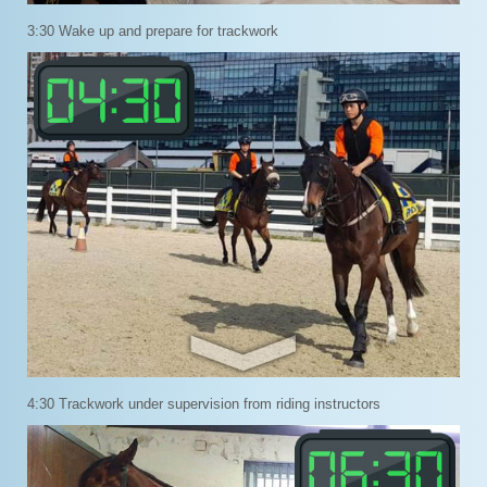
3:30 Wake up and prepare for trackwork
4:30 Trackwork under supervision from riding instructors