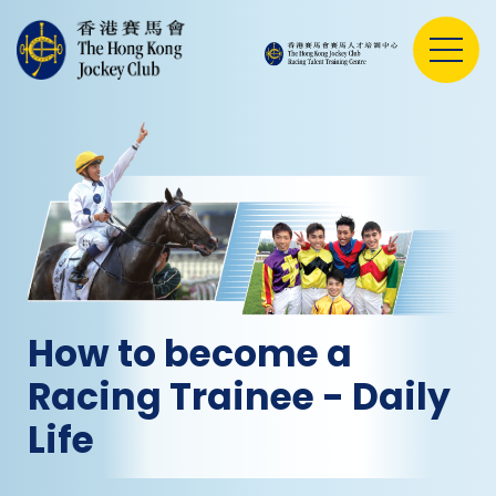
How to become a
Racing Trainee - Daily
Life