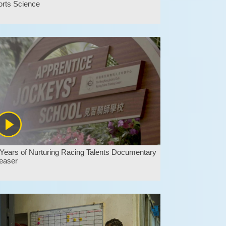
orts Science
Years of Nurturing Racing Talents Documentary
easer