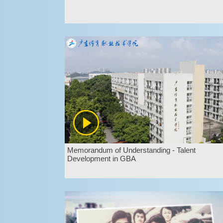
Memorandum of Understanding - Talent
Development in GBA