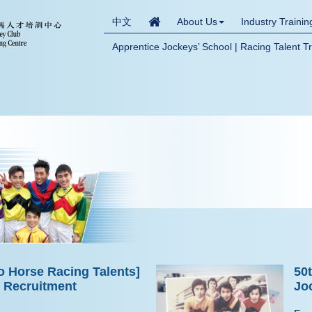
中文
About Us
Industry Traini
Apprentice Jockeys’ School | Racing Talent T
o Horse Racing Talents]
50
e Recruitment
Jo