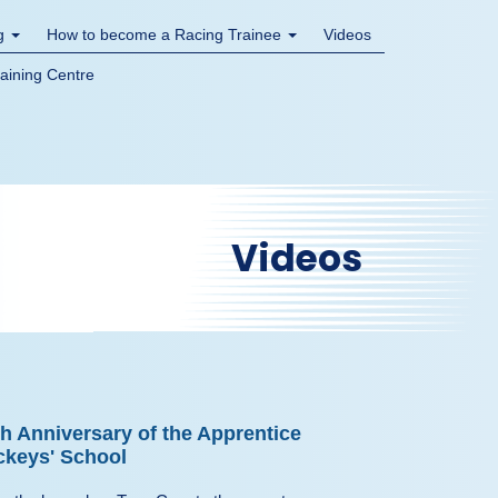
ng
How to become a Racing Trainee
Videos
raining Centre
Videos
th Anniversary of the Apprentice
ckeys' School