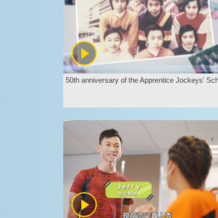
50th anniversary of the Apprentice Jockeys' Sc