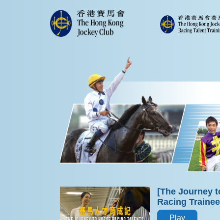
[The Journey t
Racing Traine
Play