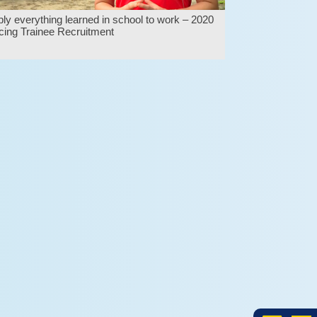
ly everything learned in school to work – 2020
ing Trainee Recruitment