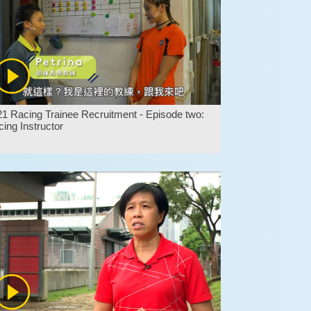
1 Racing Trainee Recruitment - Episode two:
ing Instructor