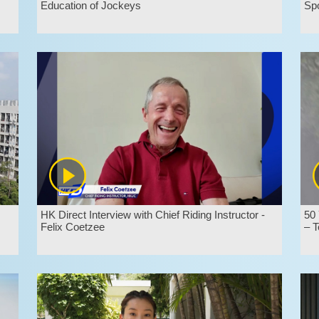
Education of Jockeys
Sp
HK Direct Interview with Chief Riding Instructor -
50 
Felix Coetzee
– T