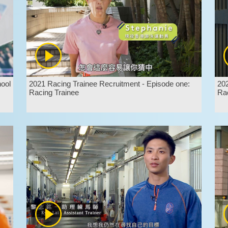
hool
2021 Racing Trainee Recruitment - Episode one:
202
Racing Trainee
Rac