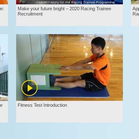
e:
Make your future bright – 2020 Racing Trainee
App
Recruitment
Rac
ee
Fitness Test Introduction