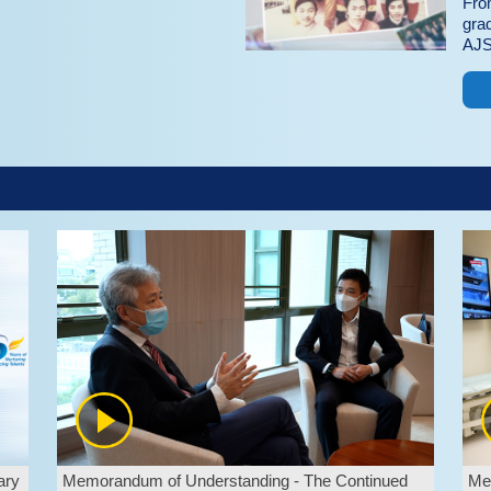
Fro
gra
AJS
ary
Memorandum of Understanding - The Continued
Mem