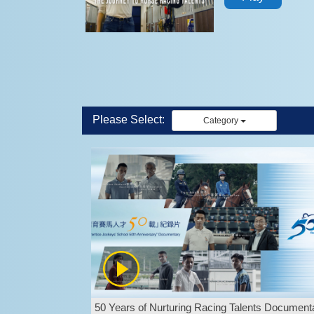
Please Select:
Category
50 Years of Nurturing Racing Talents Document