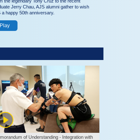
m the legendary Tony Cruz to the recent
duate Jerry Chau, AJS alumni gather to wish
 a happy 50th anniversary.
Play
orandum of Understanding - Integration with