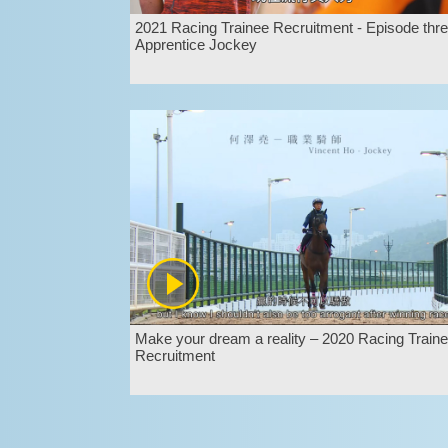
2021 Racing Trainee Recruitment - Episode thre
Apprentice Jockey
Make your dream a reality – 2020 Racing Train
Recruitment