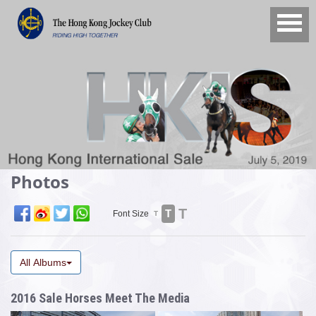
Photos
T
T
Font Size
T
All Albums
2016 Sale Horses Meet The Media