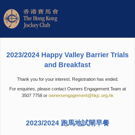
2023/2024 Happy Valley Barrier Trials
and Breakfast
Thank you for your interest. Registration has ended.
For enquiries, please contact Owners Engagement Team at
3507 7758 or
ownersengagement@hkjc.org.hk
2023/2024 跑馬地試閘早餐