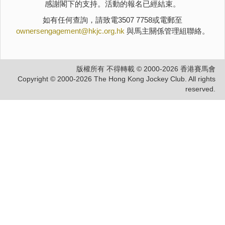
感謝閣下的支持。活動的報名已經結束。
如有任何查詢，請致電3507 7758或電郵至
ownersengagement@hkjc.org.hk
與馬主關係管理組聯絡。
版權所有 不得轉載 © 2000-2026 香港賽馬會
Copyright © 2000-2026 The Hong Kong Jockey Club. All rights
reserved.