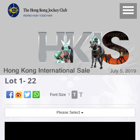
Lot 1- 22
T
T
Font Size
T
Please Select