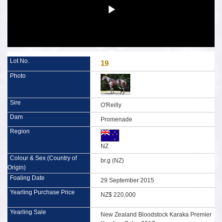
19
O'Reilly
Promenade
NZ
br.g (NZ)
29 September 2015
NZ$ 220,000
New Zealand Bloodstock Karaka Premier