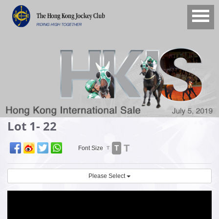
Lot 1- 22
T
T
Font Size
T
Please Select