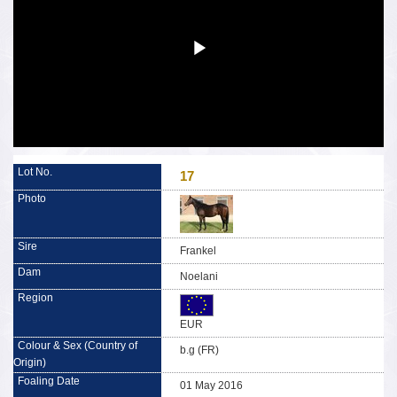
17
Frankel
Noelani
EUR
b.g (FR)
01 May 2016