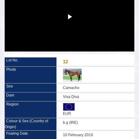
12
Camacho
Viva Diva
EUR
b.g (IRE)
10 February 2016