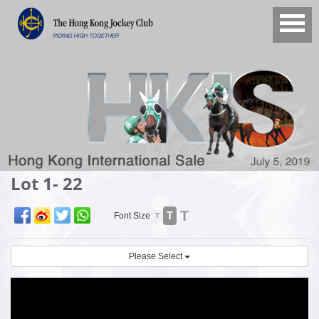
Lot 1- 22
T
T
Font Size
T
Please Select