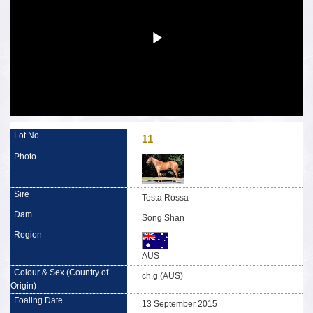
11
Testa Rossa
Song Shan
AUS
ch.g (AUS)
13 September 2015