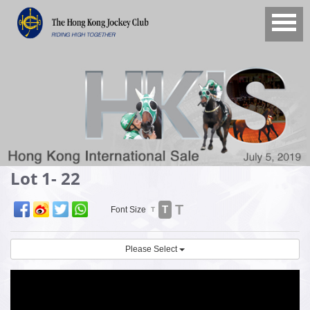
Lot 1- 22
T
T
Font Size
T
Please Select